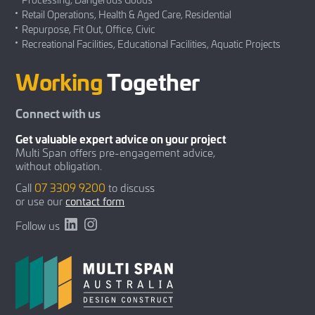
Retail Operations, Health & Aged Care, Residential
Repurpose, Fit Out, Office, Civic
Recreational Facilities, Educational Facilities, Aquatic Projects
Working
Together
Connect with us
Get valuable expert advice on your project
Multi Span offers pre-engagement advice,
without obligation.
Call
07 3309 9200
to discuss
or use our
contact form
LinkedIn
Instagram
Follow us