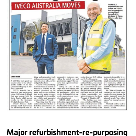
Major refurbishment-re-purposing