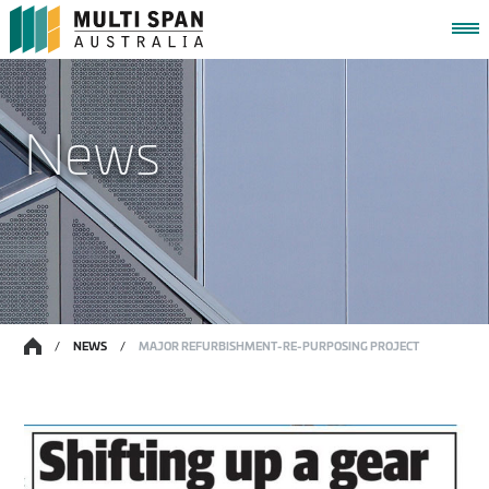
HOME
News
WORKING TOGETHER
CAPABILITIES
PROJECTS
NEWS
CONTACT
MY PROJECT PORTAL
/
NEWS
/
MAJOR REFURBISHMENT-RE-PURPOSING PROJECT