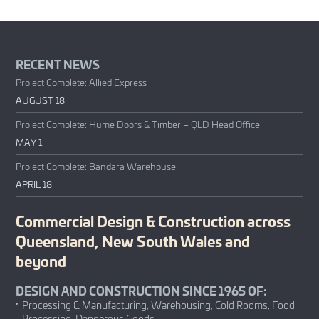
RECENT NEWS
Project Complete: Allied Express
AUGUST 18
Project Complete: Hume Doors & Timber – QLD Head Office
MAY 1
Project Complete: Bandara Warehouse
APRIL 18
Commercial Design & Construction across
Queensland, New South Wales and
beyond
DESIGN AND CONSTRUCTION SINCE 1965 OF:
Processing & Manufacturing, Warehousing, Cold Rooms, Food
Processing, Dangerous Goods