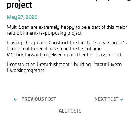
project
May 27, 2020
Multi Span are extremely happy to be a part of this major
refurbishment-re-purposing project.
Having Design and Construct the facility 16 years ago it’s
been great to see it has stood the test of time.
We look forward to delivering another first class project.
#construction #refurbishment #building #fitout #iveco
#workingtogether
←
PREVIOUS
POST
NEXT
POST
→
ALL
POSTS