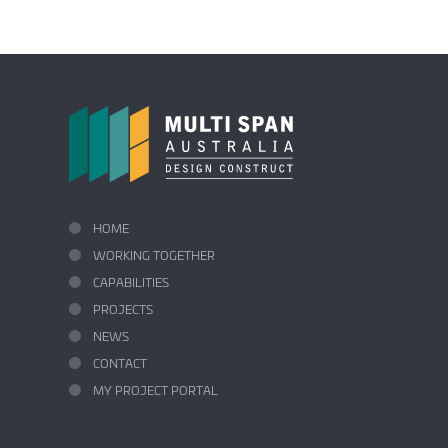
HOME
WORKING TOGETHER
CAPABILITIES
PROJECTS
NEWS
CONTACT
MY PROJECT PORTAL