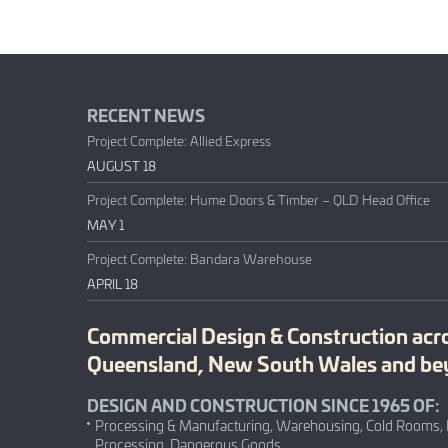
RECENT NEWS
Project Complete: Allied Express
AUGUST 18
Project Complete: Hume Doors & Timber – QLD Head Office
MAY 1
Project Complete: Bandara Warehouse
APRIL 18
Commercial Design & Construction acr
Queensland, New South Wales and b
DESIGN AND CONSTRUCTION SINCE 1965 OF:
Processing & Manufacturing, Warehousing, Cold Rooms,
Processing, Dangerous Goods