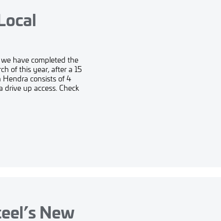
Local
t we have completed the
h of this year, after a 15
n Hendra consists of 4
a drive up access. Check
teel’s New