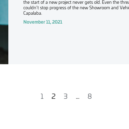
the start of a new project never gets old. Even the thr
couldn’t stop progress of the new Showroom and Vehicl
Capalaba.
November 11, 2021
1
2
3
…
8