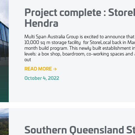
Project complete : Store
Hendra
Multi Span Australia Group is excited to announce tha
10,000 sq m storage facility for StoreLocal back in Marc
month build program. This newly built establishment i
levels: a box shop, boardroom, co-working spaces and 
out
READ MORE
→
October 4, 2022
Southern Queensland S