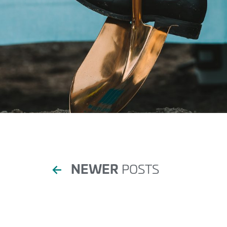
Posts
←
NEWER
POSTS
pagination