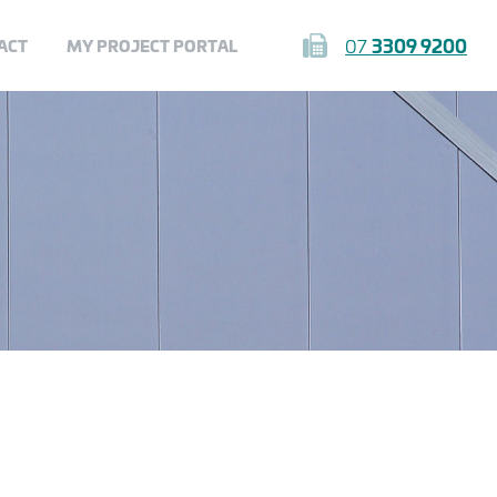
07
3309 9200
ACT
MY PROJECT PORTAL