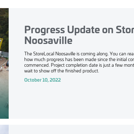
Progress Update on Sto
Noosaville
The StoreLocal Noosaville is coming along. You can real
how much progress has been made since the initial co
commenced. Project completion date is just a few mo
wait to show off the finished product.
October 10, 2022