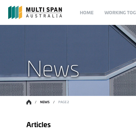
HOME
WORKING TO
News
/
NEWS
/
PAGE 2
Articles