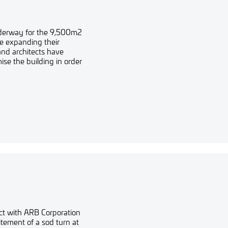
underway for the 9,500m2
re expanding their
and architects have
se the building in order
ect with ARB Corporation
tement of a sod turn at