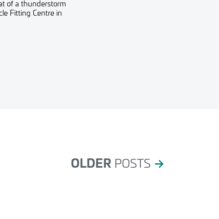
eat of a thunderstorm
e Fitting Centre in
OLDER
POSTS
→