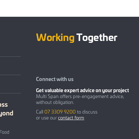
Working
Together
Connect with us
Get valuable expert advice on your project
Multi Span offers pre-engagement advice,
without obligation.
oss
eyond
Call
07 3309 9200
to discuss
or use our
contact form
 Food