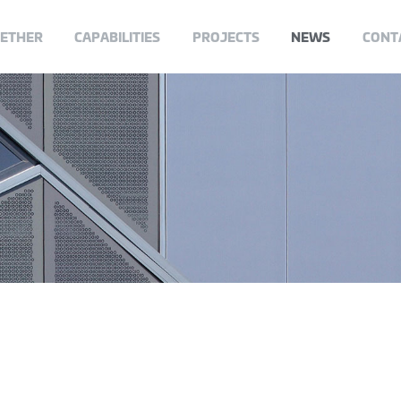
GETHER
CAPABILITIES
PROJECTS
NEWS
CONT