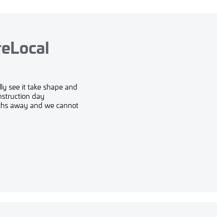
reLocal
ly see it take shape and
nstruction day
nths away and we cannot