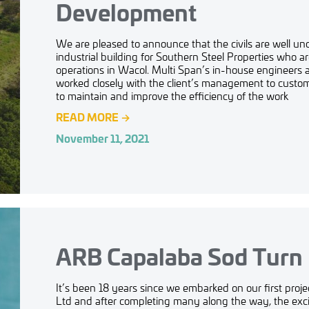
Development
We are pleased to announce that the civils are well 
industrial building for Southern Steel Properties who a
operations in Wacol. Multi Span’s in-house engineers 
worked closely with the client’s management to customi
to maintain and improve the efficiency of the work
READ MORE
→
November 11, 2021
ARB Capalaba Sod Turn
It’s been 18 years since we embarked on our first proj
Ltd and after completing many along the way, the exci